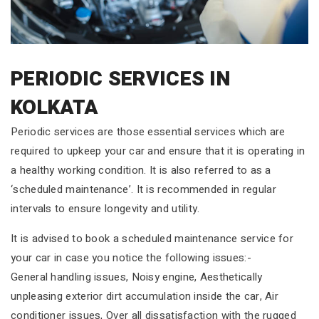
PERIODIC SERVICES IN
KOLKATA
Periodic services are those essential services which are
required to upkeep your car and ensure that it is operating in
a healthy working condition. It is also referred to as a
‘scheduled maintenance’. It is recommended in regular
intervals to ensure longevity and utility.
It is advised to book a scheduled maintenance service for
your car in case you notice the following issues:-
General handling issues, Noisy engine, Aesthetically
unpleasing exterior dirt accumulation inside the car, Air
conditioner issues, Over all dissatisfaction with the rugged