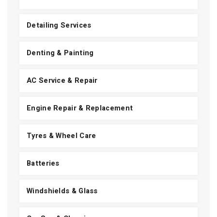
Detailing Services
Denting & Painting
AC Service & Repair
Engine Repair & Replacement
Tyres & Wheel Care
Batteries
Windshields & Glass