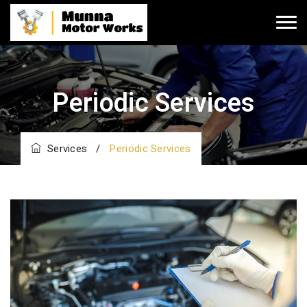
Periodic Services
Services
/
Periodic Services