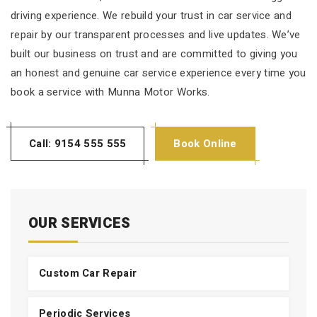
driving experience. We rebuild your trust in car service and
repair by our transparent processes and live updates. We’ve
built our business on trust and are committed to giving you
an honest and genuine car service experience every time you
book a service with Munna Motor Works.
Call: 9154 555 555
Book Online
OUR SERVICES
Custom Car Repair
Periodic Services