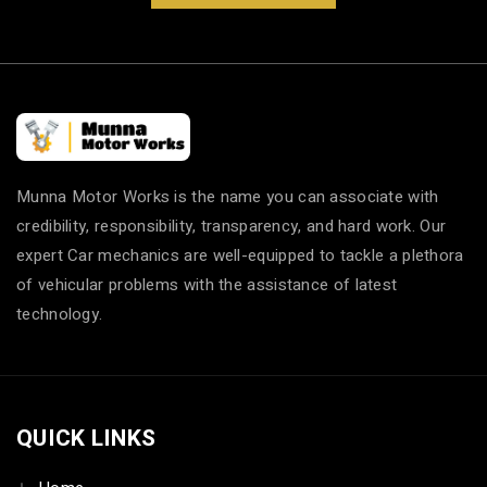
Munna Motor Works is the name you can associate with
credibility, responsibility, transparency, and hard work. Our
expert Car mechanics are well-equipped to tackle a plethora
of vehicular problems with the assistance of latest
technology.
QUICK LINKS