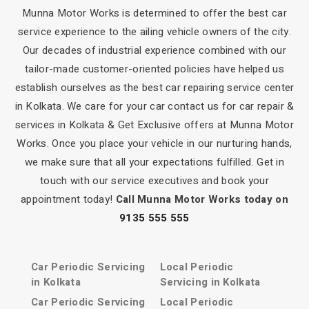
Munna Motor Works is determined to offer the best car
service experience to the ailing vehicle owners of the city.
Our decades of industrial experience combined with our
tailor-made customer-oriented policies have helped us
establish ourselves as the best car repairing service center
in Kolkata. We care for your car contact us for car repair &
services in Kolkata & Get Exclusive offers at Munna Motor
Works. Once you place your vehicle in our nurturing hands,
we make sure that all your expectations fulfilled. Get in
touch with our service executives and book your
appointment today!
Call Munna Motor Works today on
9135 555 555
Car Periodic Servicing
Local Periodic
in Kolkata
Servicing in Kolkata
Car Periodic Servicing
Local Periodic