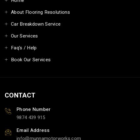
Home
About Flooring Resolutions
Car Breakdown Service
Our Services
Faq's / Help
Book Our Services
CONTACT
Phone Number
9874 439 915
Email Address
info@munnamotorworks.com