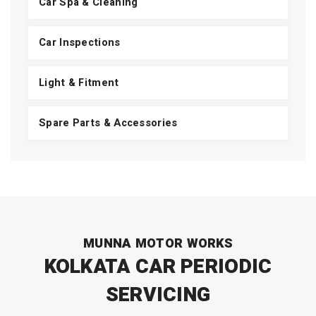
Car Spa & Cleaning
Car Inspections
Light & Fitment
Spare Parts & Accessories
MUNNA MOTOR WORKS
KOLKATA CAR PERIODIC
SERVICING