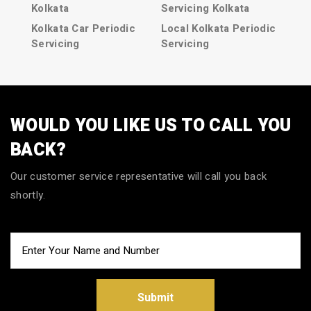
Kolkata
Servicing Kolkata
Kolkata Car Periodic
Local Kolkata Periodic
Servicing
Servicing
Periodic Servicing in
Car Periodic services
Kolkata
in Kolkata
Periodic Servicing
Car Periodic services
Kolkata
Kolkata
WOULD YOU LIKE US TO CALL YOU
Kolkata Periodic
Kolkata Car Periodic
BACK?
Servicing
services
Local Car Periodic
Car Periodic service in
Our customer service representative will call you back
Servicing in Kolkata
Kolkata
shortly.
Local Car Periodic
Car Periodic service
Servicing Kolkata
Kolkata
Local Kolkata Car
Kolkata Car Periodic
Periodic Servicing
service
Submit